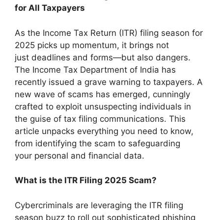
for All Taxpayers
As the Income Tax Return (ITR) filing season for
2025 picks up momentum, it brings not
just deadlines and forms—but also dangers.
The Income Tax Department of India has
recently issued a grave warning to taxpayers. A
new wave of scams has emerged, cunningly
crafted to exploit unsuspecting individuals in
the guise of tax filing communications. This
article unpacks everything you need to know,
from identifying the scam to safeguarding
your personal and financial data.
What is the ITR Filing 2025 Scam?
Cybercriminals are leveraging the ITR filing
season buzz to roll out sophisticated phishing