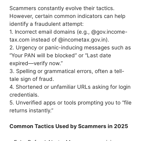
Scammers constantly evolve their tactics.
However, certain common indicators can help
identify a fraudulent attempt:
1. Incorrect email domains (e.g., @gov.income-
tax.com instead of @incometax.gov.in).
2. Urgency or panic-inducing messages such as
“Your PAN will be blocked” or “Last date
expired—verify now.”
3. Spelling or grammatical errors, often a tell-
tale sign of fraud.
4. Shortened or unfamiliar URLs asking for login
credentials.
5. Unverified apps or tools prompting you to “file
returns instantly.”
Common Tactics Used by Scammers in 2025