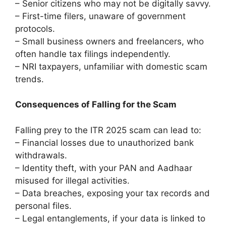
– Senior citizens who may not be digitally savvy.
– First-time filers, unaware of government
protocols.
– Small business owners and freelancers, who
often handle tax filings independently.
– NRI taxpayers, unfamiliar with domestic scam
trends.
Consequences of Falling for the Scam
Falling prey to the ITR 2025 scam can lead to:
– Financial losses due to unauthorized bank
withdrawals.
– Identity theft, with your PAN and Aadhaar
misused for illegal activities.
– Data breaches, exposing your tax records and
personal files.
– Legal entanglements, if your data is linked to