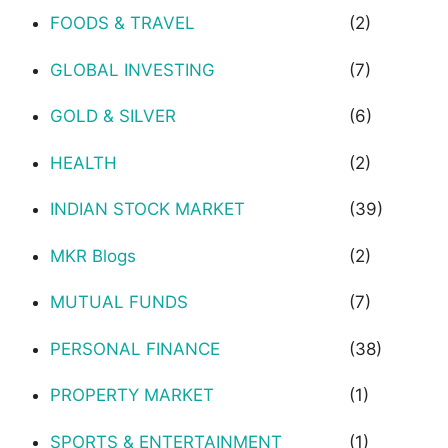
FOODS & TRAVEL
(2)
GLOBAL INVESTING
(7)
GOLD & SILVER
(6)
HEALTH
(2)
INDIAN STOCK MARKET
(39)
MKR Blogs
(2)
MUTUAL FUNDS
(7)
PERSONAL FINANCE
(38)
PROPERTY MARKET
(1)
SPORTS & ENTERTAINMENT
(1)