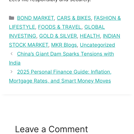
Categories
BOND MARKET
,
CARS & BIKES
,
FASHION &
LIFESTYLE
,
FOODS & TRAVEL
,
GLOBAL
INVESTING
,
GOLD & SILVER
,
HEALTH
,
INDIAN
STOCK MARKET
,
MKR Blogs
,
Uncategorized
China’s Giant Dam Sparks Tensions with
India
2025 Personal Finance Guide: Inflation,
Mortgage Rates, and Smart Money Moves
Leave a Comment