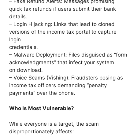
– Fake Refund Alerts: Messages promising
quick tax refunds if users submit their bank
details.
– Login Hijacking: Links that lead to cloned
versions of the income tax portal to capture
login
credentials.
– Malware Deployment: Files disguised as “form
acknowledgments” that infect your system
on download.
– Voice Scams (Vishing): Fraudsters posing as
income tax officers demanding “penalty
payments” over the phone.
Who Is Most Vulnerable?
While everyone is a target, the scam
disproportionately affects: