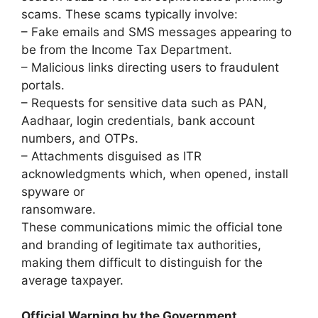
scams. These scams typically involve:
– Fake emails and SMS messages appearing to
be from the Income Tax Department.
– Malicious links directing users to fraudulent
portals.
– Requests for sensitive data such as PAN,
Aadhaar, login credentials, bank account
numbers, and OTPs.
– Attachments disguised as ITR
acknowledgments which, when opened, install
spyware or
ransomware.
These communications mimic the official tone
and branding of legitimate tax authorities,
making them difficult to distinguish for the
average taxpayer.
Official Warning by the Government