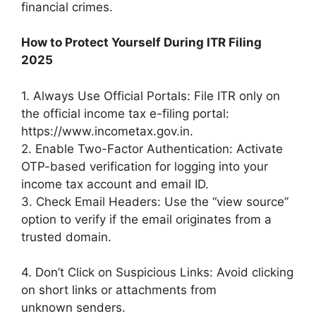
financial crimes.
How to Protect Yourself During ITR Filing
2025
1. Always Use Official Portals: File ITR only on
the official income tax e-filing portal:
https://www.incometax.gov.in.
2. Enable Two-Factor Authentication: Activate
OTP-based verification for logging into your
income tax account and email ID.
3. Check Email Headers: Use the “view source”
option to verify if the email originates from a
trusted domain.
4. Don’t Click on Suspicious Links: Avoid clicking
on short links or attachments from
unknown senders.