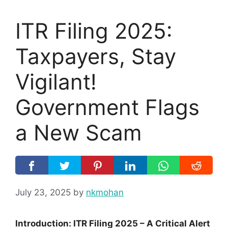
ITR Filing 2025:
Taxpayers, Stay
Vigilant!
Government Flags
a New Scam
July 23, 2025
by
nkmohan
Introduction: ITR Filing 2025 – A Critical Alert