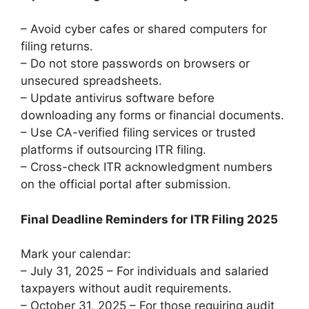
– Avoid cyber cafes or shared computers for
filing returns.
– Do not store passwords on browsers or
unsecured spreadsheets.
– Update antivirus software before
downloading any forms or financial documents.
– Use CA-verified filing services or trusted
platforms if outsourcing ITR filing.
– Cross-check ITR acknowledgment numbers
on the official portal after submission.
Final Deadline Reminders for ITR Filing 2025
Mark your calendar:
– July 31, 2025 – For individuals and salaried
taxpayers without audit requirements.
– October 31, 2025 – For those requiring audit