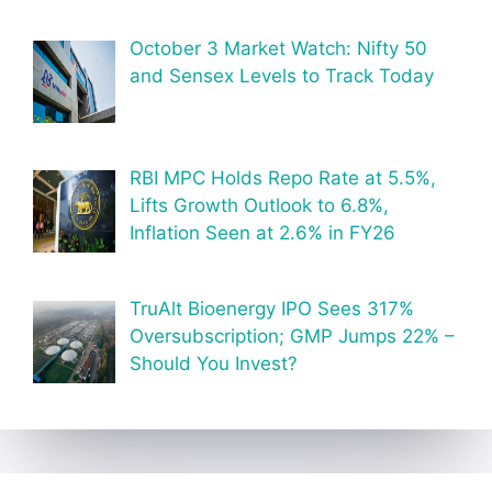
October 3 Market Watch: Nifty 50
and Sensex Levels to Track Today
RBI MPC Holds Repo Rate at 5.5%,
Lifts Growth Outlook to 6.8%,
Inflation Seen at 2.6% in FY26
TruAlt Bioenergy IPO Sees 317%
Oversubscription; GMP Jumps 22% –
Should You Invest?