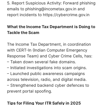
5. Report Suspicious Activity: Forward phishing
emails to phishing@incometax.gov.in and
report incidents to https://cybercrime.gov.in
What the Income Tax Department is Doing to
Tackle the Scam
The Income Tax Department, in coordination
with CERT-In (Indian Computer Emergency
Response Team) and Cyber Crime Cells, has:
– Taken down several fake domains.
– Initiated investigations into scam origins.
– Launched public awareness campaigns
across television, radio, and digital media.
– Strengthened backend cyber defences to
prevent portal spoofing.
Tips for Filing Your ITR Safely in 2025