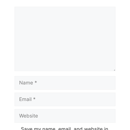
Comment
Name
Email
Website
Save my name, email, and website in