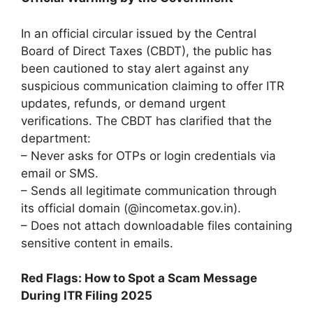
In an official circular issued by the Central
Board of Direct Taxes (CBDT), the public has
been cautioned to stay alert against any
suspicious communication claiming to offer ITR
updates, refunds, or demand urgent
verifications. The CBDT has clarified that the
department:
– Never asks for OTPs or login credentials via
email or SMS.
– Sends all legitimate communication through
its official domain (@incometax.gov.in).
– Does not attach downloadable files containing
sensitive content in emails.
Red Flags: How to Spot a Scam Message
During ITR Filing 2025