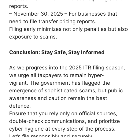
reports.
– November 30, 2025 – For businesses that
need to file transfer pricing reports.
Filing early minimizes not only penalties but also
exposure to scams.
Conclusion: Stay Safe, Stay Informed
As we progress into the 2025 ITR filing season,
we urge all taxpayers to remain hyper-
vigilant. The government has flagged the
emergence of sophisticated scams, but public
awareness and caution remain the best
defence.
Ensure that you rely only on official sources,
double-check communications, and prioritize
cyber hygiene at every step of the process.
Let’s file responsibly and securely.