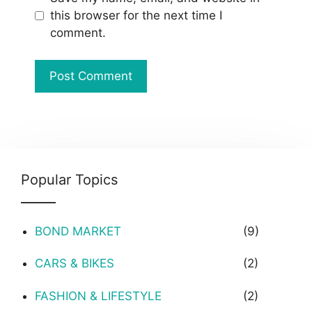
this browser for the next time I
comment.
Popular Topics
BOND MARKET
(9)
CARS & BIKES
(2)
FASHION & LIFESTYLE
(2)