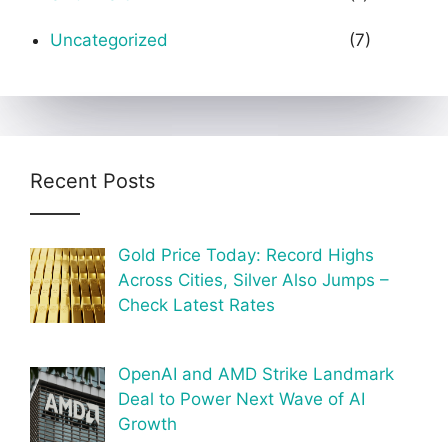
Uncategorized
(7)
Recent Posts
Gold Price Today: Record Highs
Across Cities, Silver Also Jumps –
Check Latest Rates
OpenAI and AMD Strike Landmark
Deal to Power Next Wave of AI
Growth