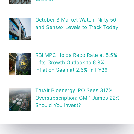
October 3 Market Watch: Nifty 50
and Sensex Levels to Track Today
RBI MPC Holds Repo Rate at 5.5%,
Lifts Growth Outlook to 6.8%,
Inflation Seen at 2.6% in FY26
TruAlt Bioenergy IPO Sees 317%
Oversubscription; GMP Jumps 22% –
Should You Invest?