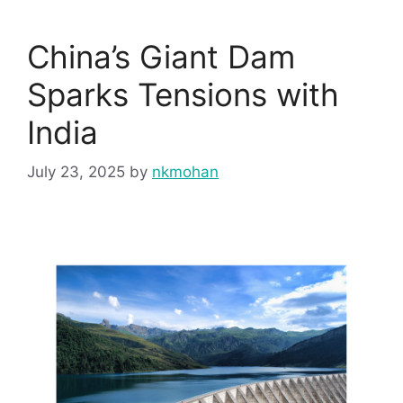
China’s Giant Dam
Sparks Tensions with
India
July 23, 2025
by
nkmohan