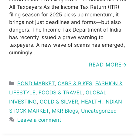
All Taxpayers As the Income Tax Return (ITR)
filing season for 2025 picks up momentum, it
brings not just deadlines and forms—but also
dangers. The Income Tax Department of India
has recently issued a grave warning to
taxpayers. A new wave of scams has emerged,
cunningly …
READ MORE
Categories
BOND MARKET
,
CARS & BIKES
,
FASHION &
LIFESTYLE
,
FOODS & TRAVEL
,
GLOBAL
INVESTING
,
GOLD & SILVER
,
HEALTH
,
INDIAN
STOCK MARKET
,
MKR Blogs
,
Uncategorized
Leave a comment