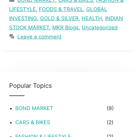
LIFESTYLE
,
FOODS & TRAVEL
,
GLOBAL
INVESTING
,
GOLD & SILVER
,
HEALTH
,
INDIAN
STOCK MARKET
,
MKR Blogs
,
Uncategorized
Leave a comment
Popular Topics
BOND MARKET
(9)
CARS & BIKES
(2)
FASHION & LIFESTYLE
(2)