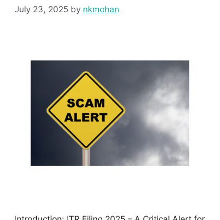
July 23, 2025
by
nkmohan
Introduction: ITR Filing 2025 – A Critical Alert for