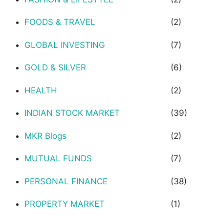
FOODS & TRAVEL
(2)
GLOBAL INVESTING
(7)
GOLD & SILVER
(6)
HEALTH
(2)
INDIAN STOCK MARKET
(39)
MKR Blogs
(2)
MUTUAL FUNDS
(7)
PERSONAL FINANCE
(38)
PROPERTY MARKET
(1)