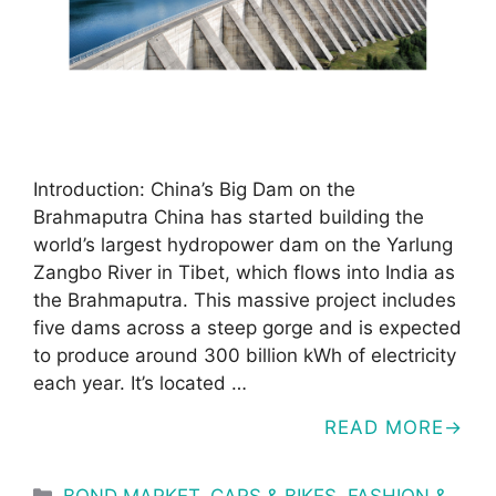
Introduction: China’s Big Dam on the
Brahmaputra China has started building the
world’s largest hydropower dam on the Yarlung
Zangbo River in Tibet, which flows into India as
the Brahmaputra. This massive project includes
five dams across a steep gorge and is expected
to produce around 300 billion kWh of electricity
each year. It’s located …
READ MORE
Categories
BOND MARKET
,
CARS & BIKES
,
FASHION &