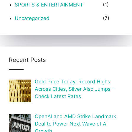
SPORTS & ENTERTAINMENT
(1)
Uncategorized
(7)
Recent Posts
Gold Price Today: Record Highs
Across Cities, Silver Also Jumps –
Check Latest Rates
OpenAI and AMD Strike Landmark
Deal to Power Next Wave of AI
Growth