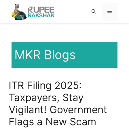
Skip
to
MENU
content
MKR Blogs
ITR Filing 2025:
Taxpayers, Stay
Vigilant! Government
Flags a New Scam