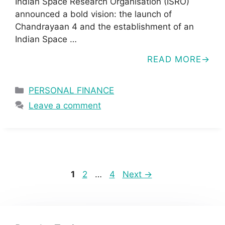
Indian Space Research Organisation (ISRO)
announced a bold vision: the launch of
Chandrayaan 4 and the establishment of an
Indian Space …
READ MORE
Categories
PERSONAL FINANCE
Leave a comment
Page
Page
Page
1
2
…
4
Next
→