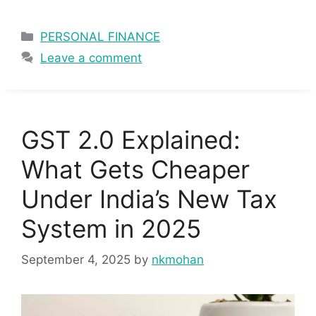
Categories
PERSONAL FINANCE
Leave a comment
GST 2.0 Explained:
What Gets Cheaper
Under India’s New Tax
System in 2025
September 4, 2025
by
nkmohan