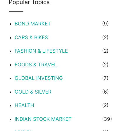
Popular Topics
BOND MARKET
(9)
CARS & BIKES
(2)
FASHION & LIFESTYLE
(2)
FOODS & TRAVEL
(2)
GLOBAL INVESTING
(7)
GOLD & SILVER
(6)
HEALTH
(2)
INDIAN STOCK MARKET
(39)