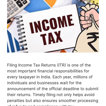
Filing Income Tax Returns (ITR) is one of the
most important financial responsibilities for
every taxpayer in India. Each year, millions of
individuals and businesses wait for the
announcement of the official deadline to submit
their returns. Timely filing not only helps avoid
penalties but also ensures smoother processing