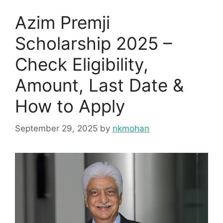
Azim Premji
Scholarship 2025 –
Check Eligibility,
Amount, Last Date &
How to Apply
September 29, 2025
by
nkmohan