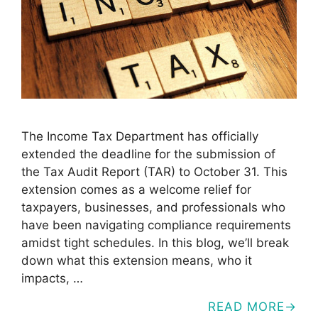
The Income Tax Department has officially
extended the deadline for the submission of
the Tax Audit Report (TAR) to October 31. This
extension comes as a welcome relief for
taxpayers, businesses, and professionals who
have been navigating compliance requirements
amidst tight schedules. In this blog, we’ll break
down what this extension means, who it
impacts, …
READ MORE