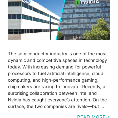
The semiconductor industry is one of the most
dynamic and competitive spaces in technology
today. With increasing demand for powerful
processors to fuel artificial intelligence, cloud
computing, and high-performance gaming,
chipmakers are racing to innovate. Recently, a
surprising collaboration between Intel and
Nvidia has caught everyone’s attention. On the
surface, the two companies are rivals—but …
READ MORE