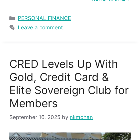
Categories
PERSONAL FINANCE
Leave a comment
CRED Levels Up With
Gold, Credit Card &
Elite Sovereign Club for
Members
September 16, 2025
by
nkmohan