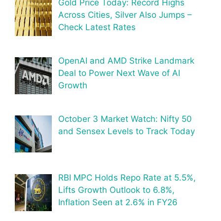
Gold Price Today: Record Highs
Across Cities, Silver Also Jumps –
Check Latest Rates
OpenAI and AMD Strike Landmark
Deal to Power Next Wave of AI
Growth
October 3 Market Watch: Nifty 50
and Sensex Levels to Track Today
RBI MPC Holds Repo Rate at 5.5%,
Lifts Growth Outlook to 6.8%,
Inflation Seen at 2.6% in FY26