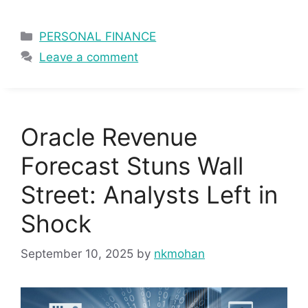
Categories
PERSONAL FINANCE
Leave a comment
Oracle Revenue
Forecast Stuns Wall
Street: Analysts Left in
Shock
September 10, 2025
by
nkmohan