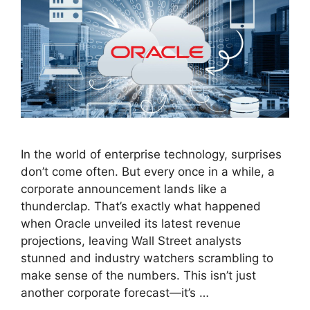
In the world of enterprise technology, surprises
don’t come often. But every once in a while, a
corporate announcement lands like a
thunderclap. That’s exactly what happened
when Oracle unveiled its latest revenue
projections, leaving Wall Street analysts
stunned and industry watchers scrambling to
make sense of the numbers. This isn’t just
another corporate forecast—it’s …