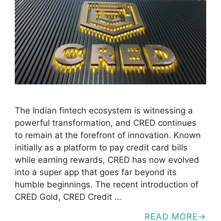
The Indian fintech ecosystem is witnessing a
powerful transformation, and CRED continues
to remain at the forefront of innovation. Known
initially as a platform to pay credit card bills
while earning rewards, CRED has now evolved
into a super app that goes far beyond its
humble beginnings. The recent introduction of
CRED Gold, CRED Credit …
READ MORE