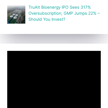
TruAlt Bioenergy IPO Sees 317%
Oversubscription; GMP Jumps 22% –
Should You Invest?