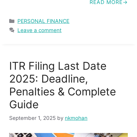
READ MORE
Categories
PERSONAL FINANCE
Leave a comment
ITR Filing Last Date
2025: Deadline,
Penalties & Complete
Guide
September 1, 2025
by
nkmohan