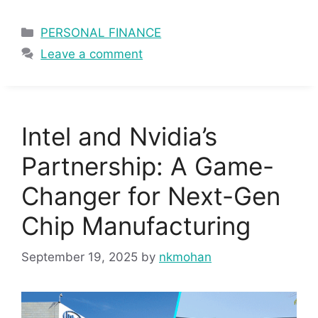
Categories
PERSONAL FINANCE
Leave a comment
Intel and Nvidia’s
Partnership: A Game-
Changer for Next-Gen
Chip Manufacturing
September 19, 2025
by
nkmohan