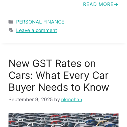
READ MORE
Categories
PERSONAL FINANCE
Leave a comment
New GST Rates on
Cars: What Every Car
Buyer Needs to Know
September 9, 2025
by
nkmohan