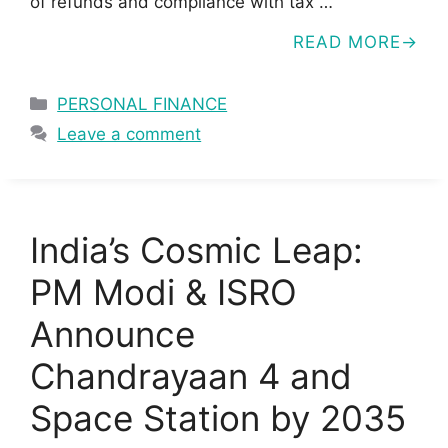
of refunds and compliance with tax …
READ MORE
Categories
PERSONAL FINANCE
Leave a comment
India’s Cosmic Leap:
PM Modi & ISRO
Announce
Chandrayaan 4 and
Space Station by 2035