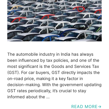
The automobile industry in India has always
been influenced by tax policies, and one of the
most significant is the Goods and Services Tax
(GST). For car buyers, GST directly impacts the
on-road price, making it a key factor in
decision-making. With the government updating
GST rates periodically, it’s crucial to stay
informed about the …
READ MORE