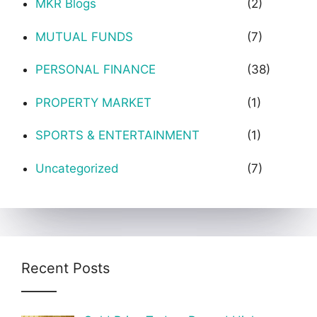
MKR Blogs
(2)
MUTUAL FUNDS
(7)
PERSONAL FINANCE
(38)
PROPERTY MARKET
(1)
SPORTS & ENTERTAINMENT
(1)
Uncategorized
(7)
Recent Posts