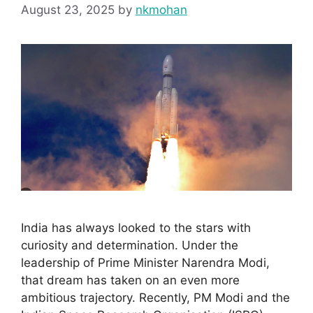
August 23, 2025
by
nkmohan
India has always looked to the stars with
curiosity and determination. Under the
leadership of Prime Minister Narendra Modi,
that dream has taken on an even more
ambitious trajectory. Recently, PM Modi and the