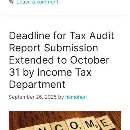
Leave a comment
Deadline for Tax Audit
Report Submission
Extended to October
31 by Income Tax
Department
September 26, 2025
by
nkmohan