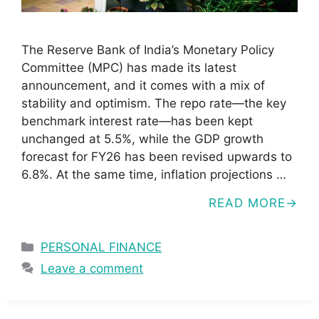
The Reserve Bank of India’s Monetary Policy
Committee (MPC) has made its latest
announcement, and it comes with a mix of
stability and optimism. The repo rate—the key
benchmark interest rate—has been kept
unchanged at 5.5%, while the GDP growth
forecast for FY26 has been revised upwards to
6.8%. At the same time, inflation projections …
READ MORE
Categories
PERSONAL FINANCE
Leave a comment