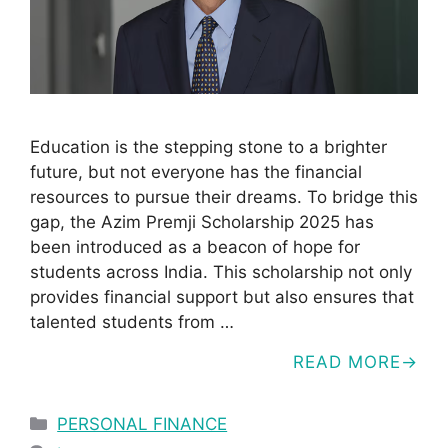
Education is the stepping stone to a brighter
future, but not everyone has the financial
resources to pursue their dreams. To bridge this
gap, the Azim Premji Scholarship 2025 has
been introduced as a beacon of hope for
students across India. This scholarship not only
provides financial support but also ensures that
talented students from …
READ MORE
Categories
PERSONAL FINANCE