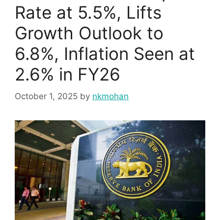
Rate at 5.5%, Lifts
Growth Outlook to
6.8%, Inflation Seen at
2.6% in FY26
October 1, 2025
by
nkmohan