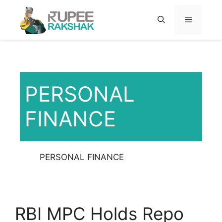
Skip
to
MENU
content
PERSONAL
FINANCE
PERSONAL FINANCE
RBI MPC Holds Repo