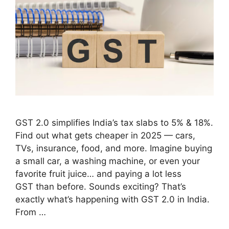
GST 2.0 simplifies India’s tax slabs to 5% & 18%.
Find out what gets cheaper in 2025 — cars,
TVs, insurance, food, and more. Imagine buying
a small car, a washing machine, or even your
favorite fruit juice… and paying a lot less
GST than before. Sounds exciting? That’s
exactly what’s happening with GST 2.0 in India.
From …