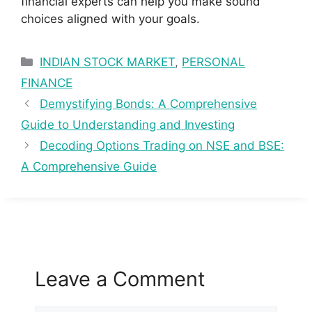
financial experts can help you make sound
choices aligned with your goals.
Categories
INDIAN STOCK MARKET
,
PERSONAL
FINANCE
Demystifying Bonds: A Comprehensive
Guide to Understanding and Investing
Decoding Options Trading on NSE and BSE:
A Comprehensive Guide
Leave a Comment