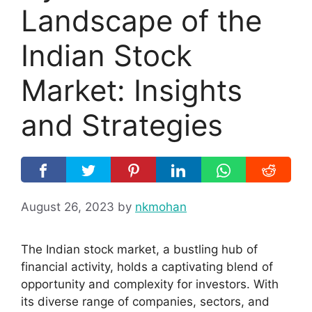
Landscape of the
Indian Stock
Market: Insights
and Strategies
August 26, 2023
by
nkmohan
The Indian stock market, a bustling hub of
financial activity, holds a captivating blend of
opportunity and complexity for investors. With
its diverse range of companies, sectors, and