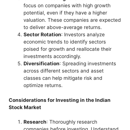
focus on companies with high growth
potential, even if they have a higher
valuation. These companies are expected
to deliver above-average returns.
Sector Rotation
: Investors analyze
economic trends to identify sectors
poised for growth and reallocate their
investments accordingly.
Diversification
: Spreading investments
across different sectors and asset
classes can help mitigate risk and
optimize returns.
Considerations for Investing in the Indian
Stock Market
Research
: Thoroughly research
companies before investing. Understand