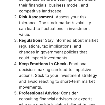
their financials, business model, and
competitive landscape.
Risk Assessment
: Assess your risk
tolerance. The stock market’s volatility
can lead to fluctuations in investment
value.
Regulations
: Stay informed about market
regulations, tax implications, and
changes in government policies that
could impact investments.
Keep Emotions in Check
: Emotional
decision-making can lead to impulsive
actions. Stick to your investment strategy
and avoid reacting to short-term market
movements.
Professional Advice
: Consider
consulting financial advisors or experts
who can provide insights tailored to your