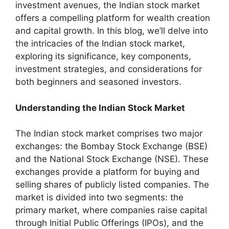
investment avenues, the Indian stock market
offers a compelling platform for wealth creation
and capital growth. In this blog, we’ll delve into
the intricacies of the Indian stock market,
exploring its significance, key components,
investment strategies, and considerations for
both beginners and seasoned investors.
Understanding the Indian Stock Market
The Indian stock market comprises two major
exchanges: the Bombay Stock Exchange (BSE)
and the National Stock Exchange (NSE). These
exchanges provide a platform for buying and
selling shares of publicly listed companies. The
market is divided into two segments: the
primary market, where companies raise capital
through Initial Public Offerings (IPOs), and the