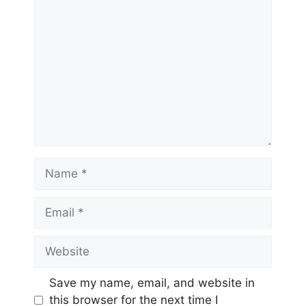
Comment
Name
Email
Website
Save my name, email, and website in
this browser for the next time I