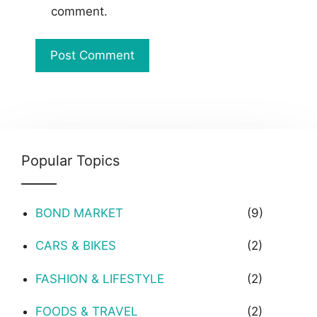
comment.
Popular Topics
BOND MARKET
(9)
CARS & BIKES
(2)
FASHION & LIFESTYLE
(2)
FOODS & TRAVEL
(2)