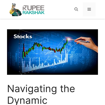
Skip
to
MENU
content
Navigating the
Dynamic