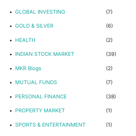
GLOBAL INVESTING
(7)
GOLD & SILVER
(6)
HEALTH
(2)
INDIAN STOCK MARKET
(39)
MKR Blogs
(2)
MUTUAL FUNDS
(7)
PERSONAL FINANCE
(38)
PROPERTY MARKET
(1)
SPORTS & ENTERTAINMENT
(1)