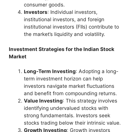
consumer goods.
Investors
: Individual investors,
institutional investors, and foreign
institutional investors (FIIs) contribute to
the market’s liquidity and volatility.
Investment Strategies for the Indian Stock
Market
Long-Term Investing
: Adopting a long-
term investment horizon can help
investors navigate market fluctuations
and benefit from compounding returns.
Value Investing
: This strategy involves
identifying undervalued stocks with
strong fundamentals. Investors seek
stocks trading below their intrinsic value.
Growth Investing
: Growth investors