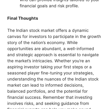
financial goals and risk profile.
Final Thoughts
The Indian stock market offers a dynamic
canvas for investors to participate in the growth
story of the nation’s economy. While
opportunities are abundant, a well-informed
and strategic approach is essential to navigate
the market’s intricacies. Whether you’re an
aspiring investor taking your first steps or a
seasoned player fine-tuning your strategies,
understanding the nuances of the Indian stock
market can lead to informed decisions,
balanced portfolios, and the potential for
financial success. Remember that investing
involves risks, and seeking guidance from