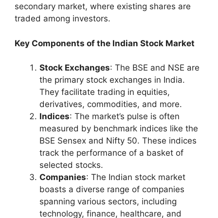
secondary market, where existing shares are
traded among investors.
Key Components of the Indian Stock Market
Stock Exchanges
: The BSE and NSE are
the primary stock exchanges in India.
They facilitate trading in equities,
derivatives, commodities, and more.
Indices
: The market’s pulse is often
measured by benchmark indices like the
BSE Sensex and Nifty 50. These indices
track the performance of a basket of
selected stocks.
Companies
: The Indian stock market
boasts a diverse range of companies
spanning various sectors, including
technology, finance, healthcare, and