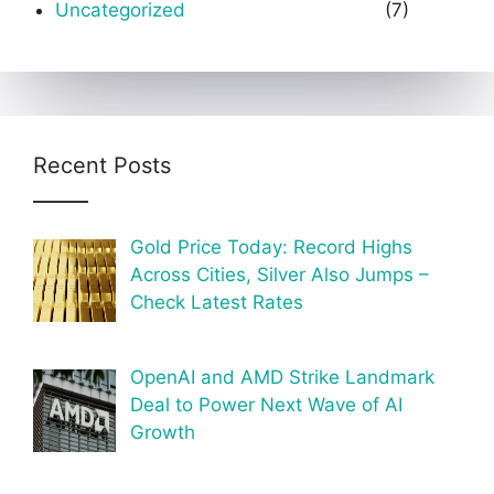
Uncategorized
(7)
Recent Posts
Gold Price Today: Record Highs
Across Cities, Silver Also Jumps –
Check Latest Rates
OpenAI and AMD Strike Landmark
Deal to Power Next Wave of AI
Growth