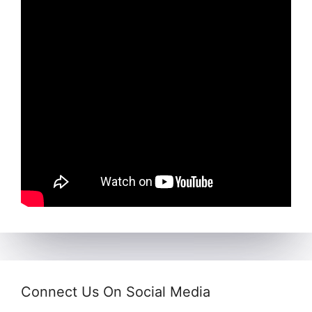
Connect Us On Social Media