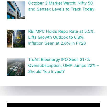
October 3 Market Watch: Nifty 50
and Sensex Levels to Track Today
RBI MPC Holds Repo Rate at 5.5%,
Lifts Growth Outlook to 6.8%,
Inflation Seen at 2.6% in FY26
TruAlt Bioenergy IPO Sees 317%
Oversubscription; GMP Jumps 22% –
Should You Invest?