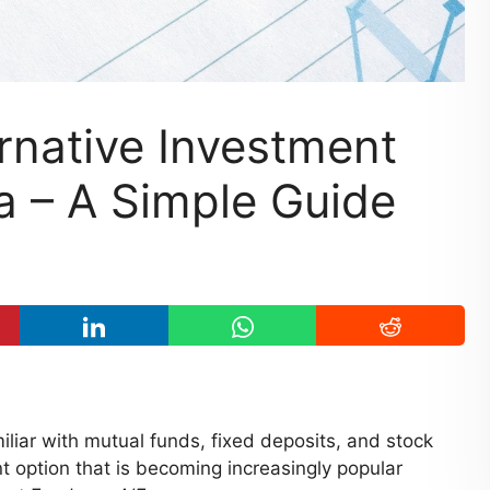
rnative Investment
ia – A Simple Guide
liar with mutual funds, fixed deposits, and stock
t option that is becoming increasingly popular