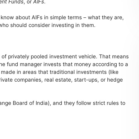
ent Funds
, or
AIFs
.
to know about AIFs in simple terms – what they are,
 who should consider investing in them.
 of privately pooled investment vehicle. That means
the fund manager invests that money according to a
 made in areas that traditional investments (like
rivate companies, real estate, start-ups, or hedge
nge Board of India), and they follow strict rules to