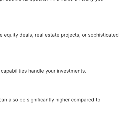
 equity deals, real estate projects, or sophisticated
apabilities handle your investments.
 can also be significantly higher compared to