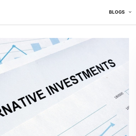
BLOGS