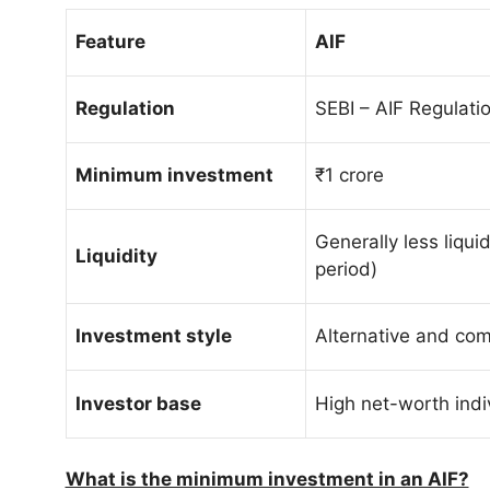
Feature
AIF
Regulation
SEBI – AIF Regulati
Minimum investment
₹1 crore
Generally less liquid
Liquidity
period)
Investment style
Alternative and com
Investor base
High net-worth indi
What is the minimum investment in an AIF?