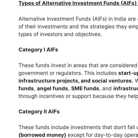
Types of Alternative Investment Funds (AIFs) 
Alternative Investment Funds (AIFs) in India are 
of their investments and the strategies they emp
types of investors and objectives.
Category I AIFs
These funds invest in areas that are considered 
government or regulators. This includes
start-u
infrastructure projects, and social ventures
. 
funds
,
angel funds
,
SME funds
, and
infrastru
through incentives or support because they hel
Category II AIFs
These funds include investments that don’t fall 
(borrowed money)
except for day-to-day operat