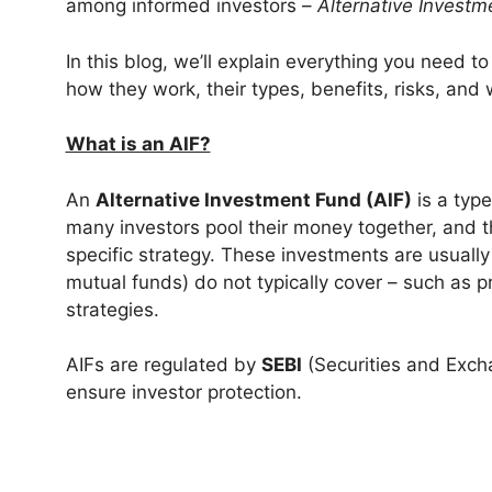
among informed investors –
Alternative Investm
In this blog, we’ll explain everything you need 
how they work, their types, benefits, risks, and
What is an AIF?
An
Alternative Investment Fund (AIF)
is a type
many investors pool their money together, and 
specific strategy. These investments are usually
mutual funds) do not typically cover – such as p
strategies.
AIFs are regulated by
SEBI
(Securities and Excha
ensure investor protection.