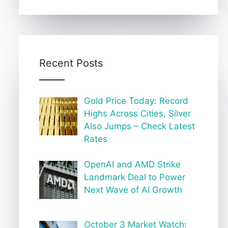
Recent Posts
Gold Price Today: Record
Highs Across Cities, Silver
Also Jumps – Check Latest
Rates
OpenAI and AMD Strike
Landmark Deal to Power
Next Wave of AI Growth
October 3 Market Watch: