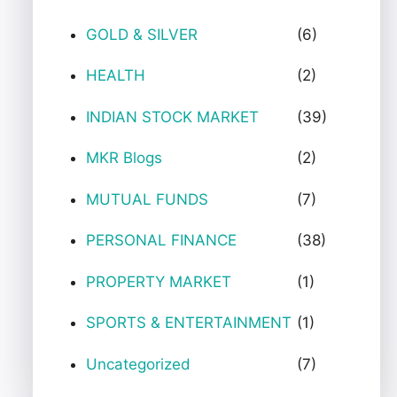
GOLD & SILVER
(6)
HEALTH
(2)
INDIAN STOCK MARKET
(39)
MKR Blogs
(2)
MUTUAL FUNDS
(7)
PERSONAL FINANCE
(38)
PROPERTY MARKET
(1)
SPORTS & ENTERTAINMENT
(1)
Uncategorized
(7)