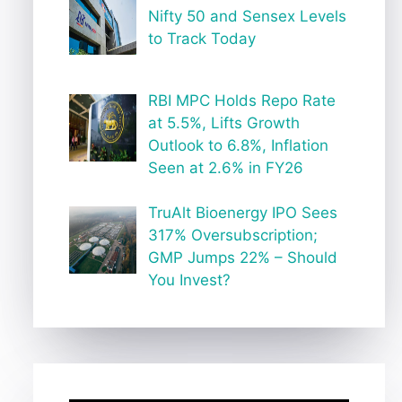
Nifty 50 and Sensex Levels
to Track Today
RBI MPC Holds Repo Rate
at 5.5%, Lifts Growth
Outlook to 6.8%, Inflation
Seen at 2.6% in FY26
TruAlt Bioenergy IPO Sees
317% Oversubscription;
GMP Jumps 22% – Should
You Invest?