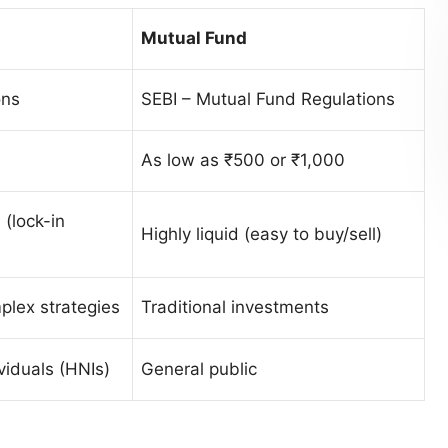
Mutual Fund
ons
SEBI – Mutual Fund Regulations
As low as ₹500 or ₹1,000
 (lock-in
Highly liquid (easy to buy/sell)
plex strategies
Traditional investments
viduals (HNIs)
General public