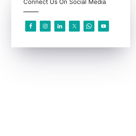
Connect Us On Social Media