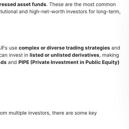
tressed asset funds
. These are the most common
itutional and high-net-worth investors for long-term,
AIFs use
complex or diverse trading strategies
and
can invest in
listed or unlisted derivatives
, making
nds
and
PIPE (Private Investment in Public Equity)
om multiple investors, there are some key