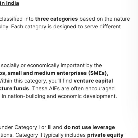
in India
classified into
three categories
based on the nature
loy. Each category is designed to serve different
socially or economically important by the
ps, small and medium enterprises (SMEs),
Within this category, you’ll find
venture capital
cture funds
. These AIFs are often encouraged
p in nation-building and economic development.
under Category I or III and
do not use leverage
ions. Category II typically includes
private equity