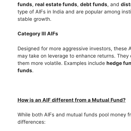
funds
,
real estate funds
,
debt funds
, and
dis
type of AIFs in India and are popular among inst
stable growth.
Category III AIFs
Designed for more aggressive investors, these 
may take on leverage to enhance returns. They 
them more volatile. Examples include
hedge fu
funds
.
How is an AIF different from a Mutual Fund?
While both AIFs and mutual funds pool money fr
differences: