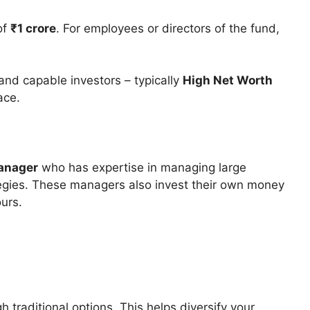
of
₹1 crore
. For employees or directors of the fund,
 and capable investors – typically
High Net Worth
ace.
anager
who has expertise in managing large
egies. These managers also invest their own money
ours.
h traditional options. This helps diversify your