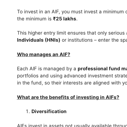
To invest in an AIF, you must invest a minimum 
the minimum is
₹25 lakhs
.
This higher entry limit ensures that only serious
Individuals (HNIs)
or institutions – enter the sp
Who manages an AIF?
Each AIF is managed by a
professional fund m
portfolios and using advanced investment strat
in the fund, so their interests are aligned with y
What are the benefits of investing in AIFs?
Diversification
AIFs invest in assets not usually available throug