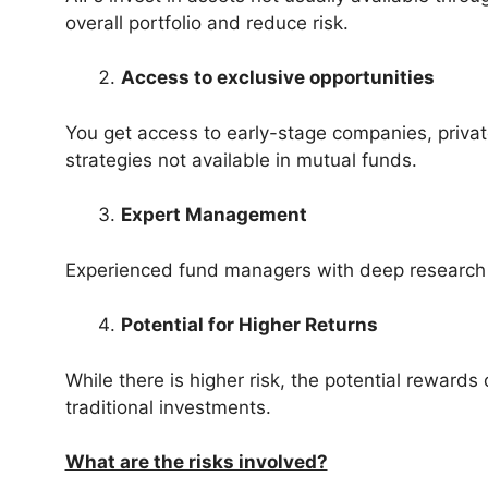
overall portfolio and reduce risk.
Access to exclusive opportunities
You get access to early-stage companies, private
strategies not available in mutual funds.
Expert Management
Experienced fund managers with deep research c
Potential for Higher Returns
While there is higher risk, the potential rewards
traditional investments.
What are the risks involved?