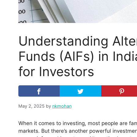
Understanding Alte
Funds (AIFs) in Ind
for Investors
May 2, 2025
by
nkmohan
When it comes to investing, most people are fami
markets. But there’s another powerful investmen