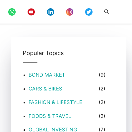
Popular Topics
BOND MARKET
(9)
CARS & BIKES
(2)
FASHION & LIFESTYLE
(2)
FOODS & TRAVEL
(2)
GLOBAL INVESTING
(7)