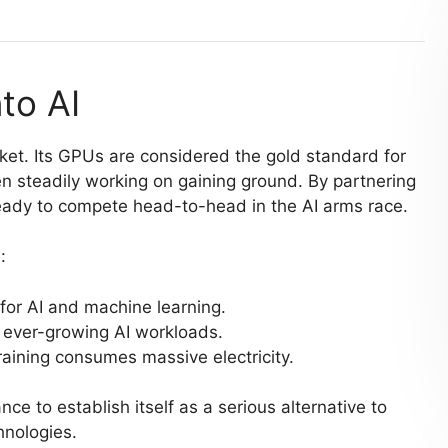
to AI
ket. Its GPUs are considered the gold standard for
n steadily working on gaining ground. By partnering
eady to compete head-to-head in the AI arms race.
:
for AI and machine learning.
 ever-growing AI workloads.
 training consumes massive electricity.
nce to establish itself as a serious alternative to
hnologies.