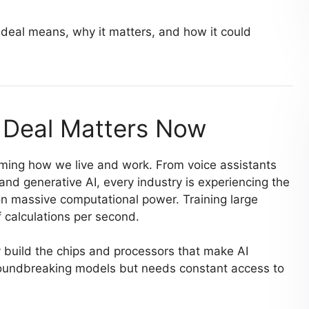
deal means, why it matters, and how it could
 Deal Matters Now
orming how we live and work. From voice assistants
nd generative AI, every industry is experiencing the
on massive computational power. Training large
 calculations per second.
build the chips and processors that make AI
roundbreaking models but needs constant access to