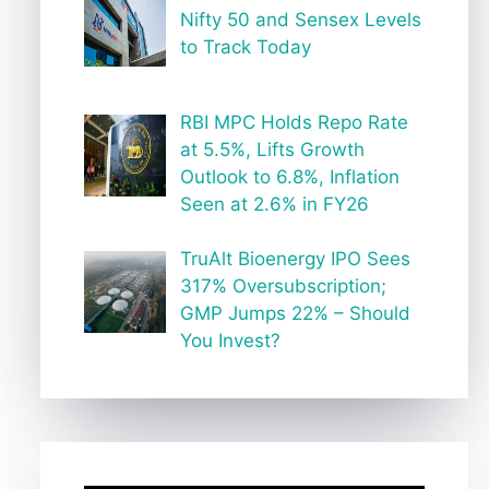
Nifty 50 and Sensex Levels
to Track Today
RBI MPC Holds Repo Rate
at 5.5%, Lifts Growth
Outlook to 6.8%, Inflation
Seen at 2.6% in FY26
TruAlt Bioenergy IPO Sees
317% Oversubscription;
GMP Jumps 22% – Should
You Invest?