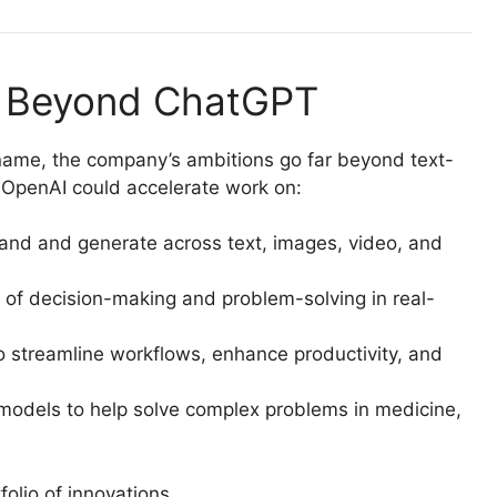
: Beyond ChatGPT
me, the company’s ambitions go far beyond text-
OpenAI could accelerate work on:
and and generate across text, images, video, and
of decision-making and problem-solving in real-
o streamline workflows, enhance productivity, and
models to help solve complex problems in medicine,
olio of innovations.