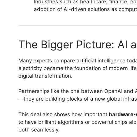
Industries such as healthcare, finance, ed
adoption of AI-driven solutions as comput
The Bigger Picture: AI a
Many experts compare artificial intelligence today
electricity became the foundation of modern life
digital transformation.
Partnerships like the one between OpenAI and AM
—they are building blocks of a new global infra
This deal also shows how important
hardware-s
to have brilliant algorithms or powerful chips a
both seamlessly.