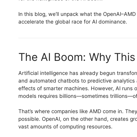
In this blog, we’ll unpack what the OpenAI–AMD 
accelerate the global race for AI dominance.
The AI Boom: Why This
Artificial intelligence has already begun transf
and automated chatbots to predictive analytics a
effects of smarter machines. However, AI runs 
models requires billions—sometimes trillions—of
That’s where companies like AMD come in. They 
possible. OpenAI, on the other hand, creates g
vast amounts of computing resources.