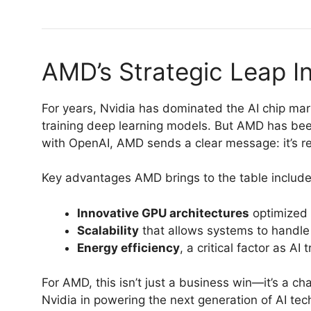
AMD’s Strategic Leap In
For years, Nvidia has dominated the AI chip mar
training deep learning models. But AMD has bee
with OpenAI, AMD sends a clear message: it’s r
Key advantages AMD brings to the table include
Innovative GPU architectures
optimized 
Scalability
that allows systems to handle
Energy efficiency
, a critical factor as AI
For AMD, this isn’t just a business win—it’s a cha
Nvidia in powering the next generation of AI tec