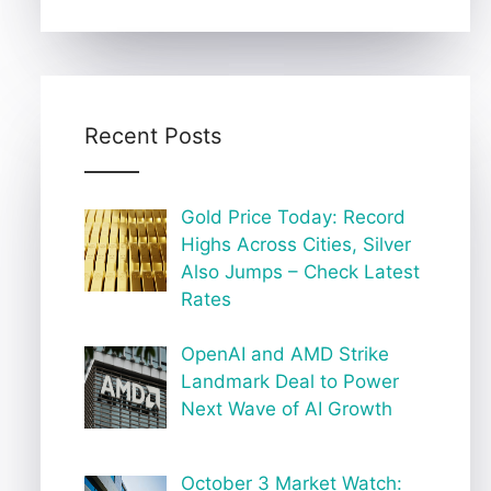
Recent Posts
Gold Price Today: Record
Highs Across Cities, Silver
Also Jumps – Check Latest
Rates
OpenAI and AMD Strike
Landmark Deal to Power
Next Wave of AI Growth
October 3 Market Watch: