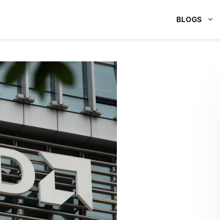
BLOGS