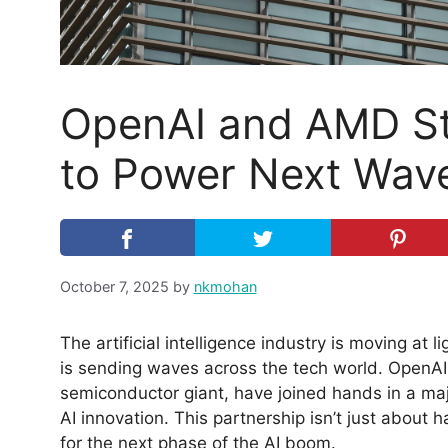
OpenAI and AMD St
to Power Next Wave
October 7, 2025
by
nkmohan
The artificial intelligence industry is moving at
is sending waves across the tech world. OpenA
semiconductor giant, have joined hands in a maj
AI innovation. This partnership isn’t just about
for the next phase of the AI boom.