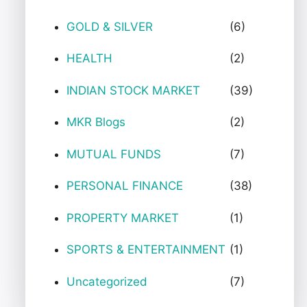
GOLD & SILVER
(6)
HEALTH
(2)
INDIAN STOCK MARKET
(39)
MKR Blogs
(2)
MUTUAL FUNDS
(7)
PERSONAL FINANCE
(38)
PROPERTY MARKET
(1)
SPORTS & ENTERTAINMENT
(1)
Uncategorized
(7)