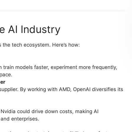
e AI Industry
ss the tech ecosystem. Here’s how:
train models faster, experiment more frequently,
 pace.
er
upplier. By working with AMD, OpenAI diversifies its
vidia could drive down costs, making AI
and enterprises.