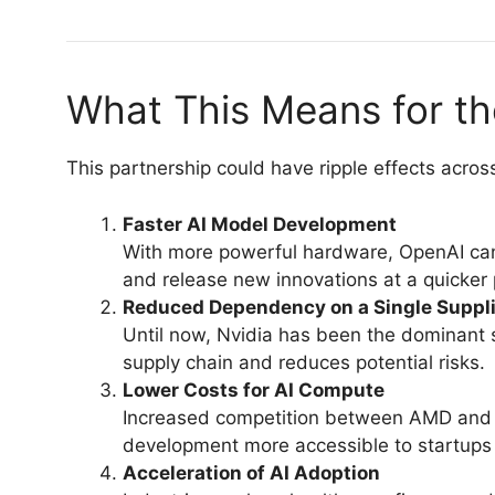
What This Means for th
This partnership could have ripple effects acro
Faster AI Model Development
With more powerful hardware, OpenAI can 
and release new innovations at a quicker
Reduced Dependency on a Single Suppli
Until now, Nvidia has been the dominant s
supply chain and reduces potential risks.
Lower Costs for AI Compute
Increased competition between AMD and N
development more accessible to startups 
Acceleration of AI Adoption