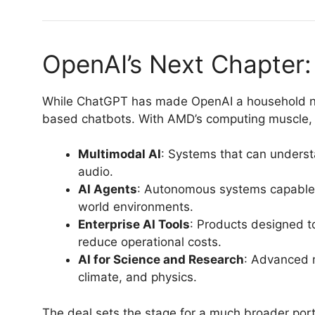
OpenAI’s Next Chapter
While ChatGPT has made OpenAI a household na
based chatbots. With AMD’s computing muscle, 
Multimodal AI
: Systems that can underst
audio.
AI Agents
: Autonomous systems capable 
world environments.
Enterprise AI Tools
: Products designed t
reduce operational costs.
AI for Science and Research
: Advanced 
climate, and physics.
The deal sets the stage for a much broader portf