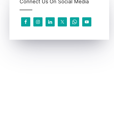
Connect Us On Social Media