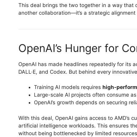
This deal brings the two together in a way that c
another collaboration—it’s a strategic alignment 
OpenAI’s Hunger for C
OpenAI has made headlines repeatedly for its a
DALL·E, and Codex. But behind every innovative
Training AI models requires
high-perform
Large-scale AI projects often consume as 
OpenAI’s growth depends on securing relia
With this deal, OpenAI gains access to AMD’s cu
artificial intelligence workloads. This ensures 
without being bottlenecked by limited resources