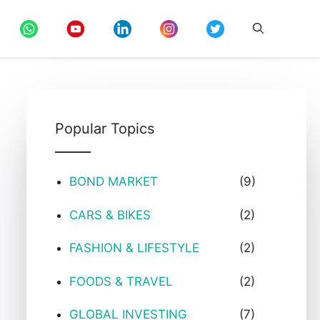
Popular Topics
BOND MARKET
(9)
CARS & BIKES
(2)
FASHION & LIFESTYLE
(2)
FOODS & TRAVEL
(2)
GLOBAL INVESTING
(7)