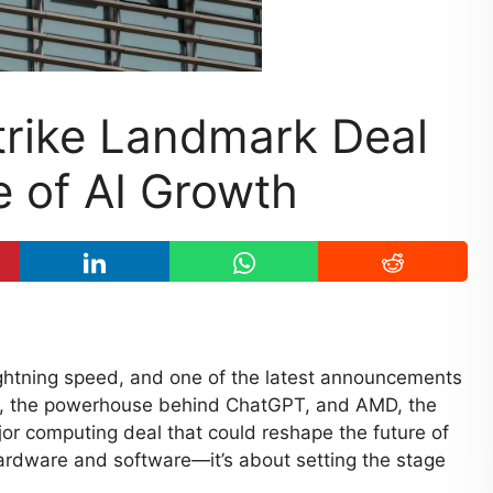
rike Landmark Deal
 of AI Growth
 lightning speed, and one of the latest announcements
I, the powerhouse behind ChatGPT, and AMD, the
or computing deal that could reshape the future of
 hardware and software—it’s about setting the stage