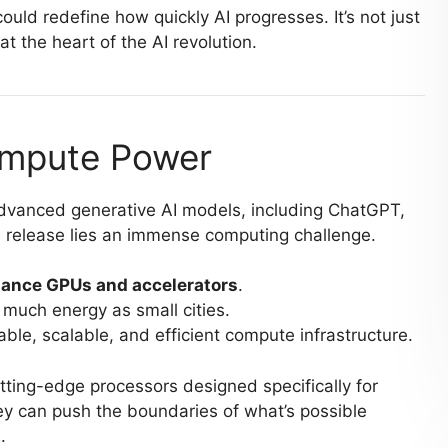
ould redefine how quickly AI progresses. It’s not just
at the heart of the AI revolution.
ompute Power
dvanced generative AI models, including ChatGPT,
 release lies an immense computing challenge.
ance GPUs and accelerators
.
much energy as small cities.
ble, scalable, and efficient compute infrastructure.
tting-edge processors designed specifically for
they can push the boundaries of what’s possible
.