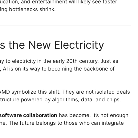
ucation, and entertainment will likely see faster
ing bottlenecks shrink.
s the New Electricity
 to electricity in the early 20th century. Just as
, AI is on its way to becoming the backbone of
D symbolize this shift. They are not isolated deals
structure powered by algorithms, data, and chips.
oftware collaboration
has become. It’s not enough
lone. The future belongs to those who can integrate