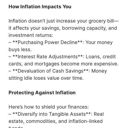
How Inflation Impacts You
Inflation doesn’t just increase your grocery bill—
it affects your savings, borrowing capacity, and
investment returns:
– **Purchasing Power Decline**: Your money
buys less.
– **Interest Rate Adjustments**: Loans, credit
cards, and mortgages become more expensive.
– **Devaluation of Cash Savings**: Money
sitting idle loses value over time.
Protecting Against Inflation
Here’s how to shield your finances:
– **Diversify into Tangible Assets**: Real
estate, commodities, and inflation-linked