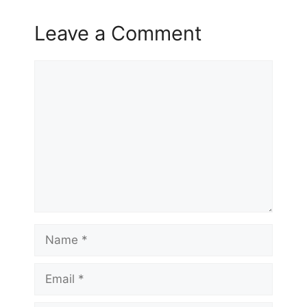
Leave a Comment
Comment
Name
Email