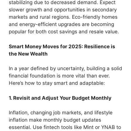
stabilizing due to decreased demand. Expect
slower growth and opportunities in secondary
markets and rural regions. Eco-friendly homes
and energy-efficient upgrades are becoming
popular for both cost savings and resale value.
Smart Money Moves for 2025: Resilience is
the New Wealth
In a year defined by uncertainty, building a solid
financial foundation is more vital than ever.
Here’s how to stay smart and adaptable:
1. Revisit and Adjust Your Budget Monthly
Inflation, changing job markets, and lifestyle
inflation make monthly budget updates
essential. Use fintech tools like Mint or YNAB to