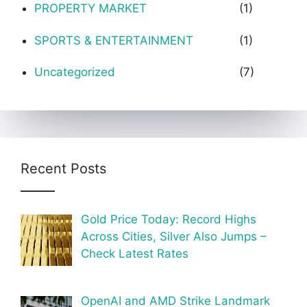
PROPERTY MARKET
(1)
SPORTS & ENTERTAINMENT
(1)
Uncategorized
(7)
Recent Posts
Gold Price Today: Record Highs
Across Cities, Silver Also Jumps –
Check Latest Rates
OpenAI and AMD Strike Landmark