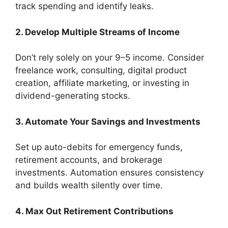
track spending and identify leaks.
2. Develop Multiple Streams of Income
Don’t rely solely on your 9–5 income. Consider
freelance work, consulting, digital product
creation, affiliate marketing, or investing in
dividend-generating stocks.
3. Automate Your Savings and Investments
Set up auto-debits for emergency funds,
retirement accounts, and brokerage
investments. Automation ensures consistency
and builds wealth silently over time.
4. Max Out Retirement Contributions