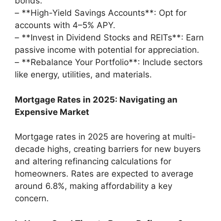
bonds.
– **High-Yield Savings Accounts**: Opt for
accounts with 4–5% APY.
– **Invest in Dividend Stocks and REITs**: Earn
passive income with potential for appreciation.
– **Rebalance Your Portfolio**: Include sectors
like energy, utilities, and materials.
Mortgage Rates in 2025: Navigating an
Expensive Market
Mortgage rates in 2025 are hovering at multi-
decade highs, creating barriers for new buyers
and altering refinancing calculations for
homeowners. Rates are expected to average
around 6.8%, making affordability a key
concern.