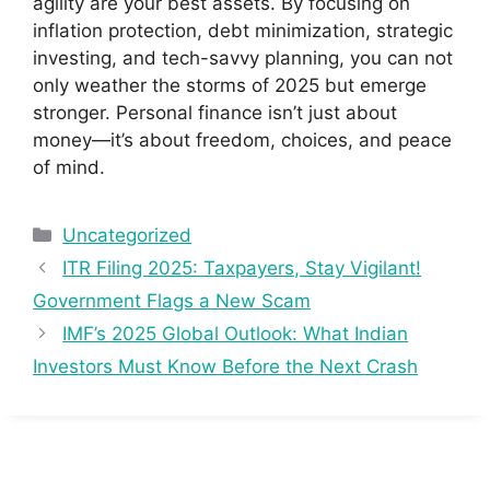
agility are your best assets. By focusing on
inflation protection, debt minimization, strategic
investing, and tech-savvy planning, you can not
only weather the storms of 2025 but emerge
stronger. Personal finance isn’t just about
money—it’s about freedom, choices, and peace
of mind.
Categories
Uncategorized
ITR Filing 2025: Taxpayers, Stay Vigilant!
Government Flags a New Scam
IMF’s 2025 Global Outlook: What Indian
Investors Must Know Before the Next Crash