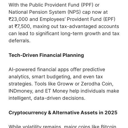
With the Public Provident Fund (PPF) or
National Pension System (NPS) cap now at
₹23,000 and Employees’ Provident Fund (EPF)
at ₹7,500, maxing out tax-advantaged accounts
can lead to significant long-term growth and tax
deferrals.
Tech-Driven Financial Planning
AI-powered financial apps offer predictive
analytics, smart budgeting, and even tax
strategies. Tools like Groww or Zerodha Coin,
INDmoney, and ET Money help individuals make
intelligent, data-driven decisions.
Cryptocurrency & Alternative Assets in 2025
While volatility remains, major coins like Bitcoin,