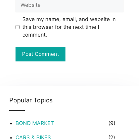
Website
Save my name, email, and website in
this browser for the next time I
comment.
Popular Topics
BOND MARKET
(9)
CARS & BIKES
(2)