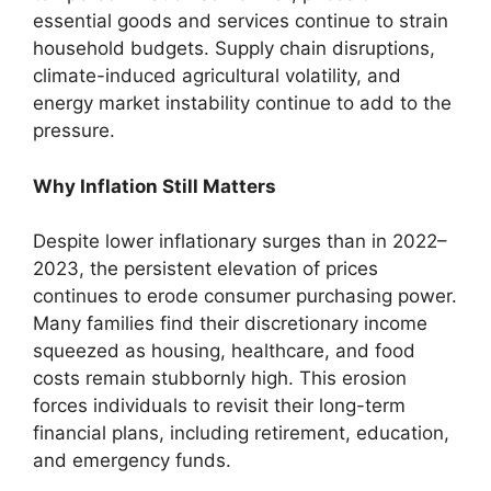
essential goods and services continue to strain
household budgets. Supply chain disruptions,
climate-induced agricultural volatility, and
energy market instability continue to add to the
pressure.
Why Inflation Still Matters
Despite lower inflationary surges than in 2022–
2023, the persistent elevation of prices
continues to erode consumer purchasing power.
Many families find their discretionary income
squeezed as housing, healthcare, and food
costs remain stubbornly high. This erosion
forces individuals to revisit their long-term
financial plans, including retirement, education,
and emergency funds.