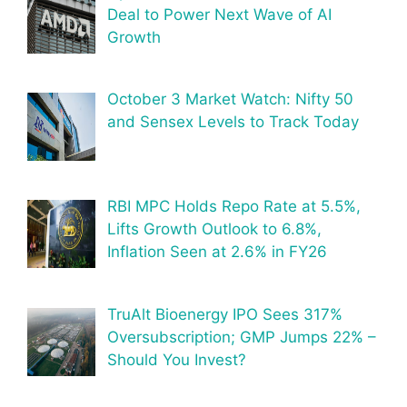
Deal to Power Next Wave of AI
Growth
October 3 Market Watch: Nifty 50
and Sensex Levels to Track Today
RBI MPC Holds Repo Rate at 5.5%,
Lifts Growth Outlook to 6.8%,
Inflation Seen at 2.6% in FY26
TruAlt Bioenergy IPO Sees 317%
Oversubscription; GMP Jumps 22% –
Should You Invest?