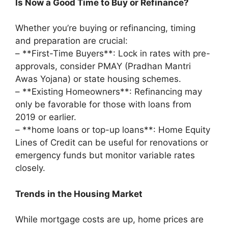
Is Now a Good Time to Buy or Refinance?
Whether you’re buying or refinancing, timing
and preparation are crucial:
– **First-Time Buyers**: Lock in rates with pre-
approvals, consider PMAY (Pradhan Mantri
Awas Yojana) or state housing schemes.
– **Existing Homeowners**: Refinancing may
only be favorable for those with loans from
2019 or earlier.
– **home loans or top-up loans**: Home Equity
Lines of Credit can be useful for renovations or
emergency funds but monitor variable rates
closely.
Trends in the Housing Market
While mortgage costs are up, home prices are