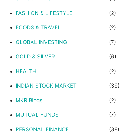
FASHION & LIFESTYLE
(2)
FOODS & TRAVEL
(2)
GLOBAL INVESTING
(7)
GOLD & SILVER
(6)
HEALTH
(2)
INDIAN STOCK MARKET
(39)
MKR Blogs
(2)
MUTUAL FUNDS
(7)
PERSONAL FINANCE
(38)