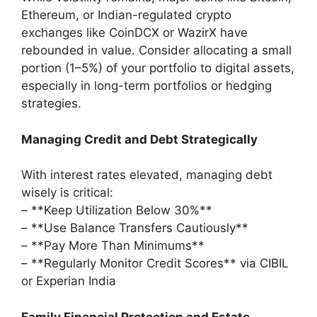
Ethereum, or Indian-regulated crypto
exchanges like CoinDCX or WazirX have
rebounded in value. Consider allocating a small
portion (1–5%) of your portfolio to digital assets,
especially in long-term portfolios or hedging
strategies.
Managing Credit and Debt Strategically
With interest rates elevated, managing debt
wisely is critical:
– **Keep Utilization Below 30%**
– **Use Balance Transfers Cautiously**
– **Pay More Than Minimums**
– **Regularly Monitor Credit Scores** via CIBIL
or Experian India
Family Financial Protection and Estate