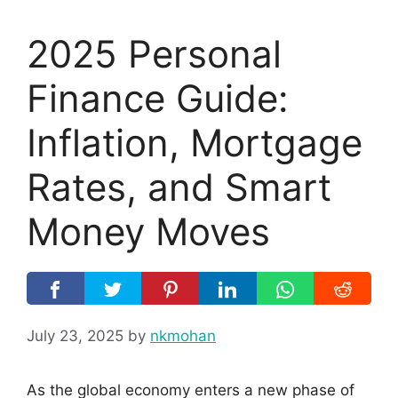
2025 Personal
Finance Guide:
Inflation, Mortgage
Rates, and Smart
Money Moves
July 23, 2025
by
nkmohan
As the global economy enters a new phase of