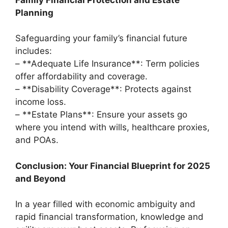
Planning
Safeguarding your family’s financial future
includes:
– **Adequate Life Insurance**: Term policies
offer affordability and coverage.
– **Disability Coverage**: Protects against
income loss.
– **Estate Plans**: Ensure your assets go
where you intend with wills, healthcare proxies,
and POAs.
Conclusion: Your Financial Blueprint for 2025
and Beyond
In a year filled with economic ambiguity and
rapid financial transformation, knowledge and