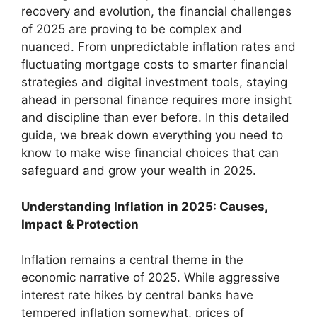
recovery and evolution, the financial challenges
of 2025 are proving to be complex and
nuanced. From unpredictable inflation rates and
fluctuating mortgage costs to smarter financial
strategies and digital investment tools, staying
ahead in personal finance requires more insight
and discipline than ever before. In this detailed
guide, we break down everything you need to
know to make wise financial choices that can
safeguard and grow your wealth in 2025.
Understanding Inflation in 2025: Causes,
Impact & Protection
Inflation remains a central theme in the
economic narrative of 2025. While aggressive
interest rate hikes by central banks have
tempered inflation somewhat, prices of